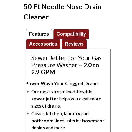
50 Ft Needle Nose Drain
Cleaner
Features
Compatibility
Accessories
Reviews
Sewer Jetter for Your Gas
Pressure Washer –
2.0 to
2.9 GPM
Power Wash Your Clogged Drains
Our most streamlined, flexible
sewer jetter
helps you clean more
sizes of drains.
Cleans
kitchen
,
laundry
and
bathroom lines
, interior
basement
drains
and more.