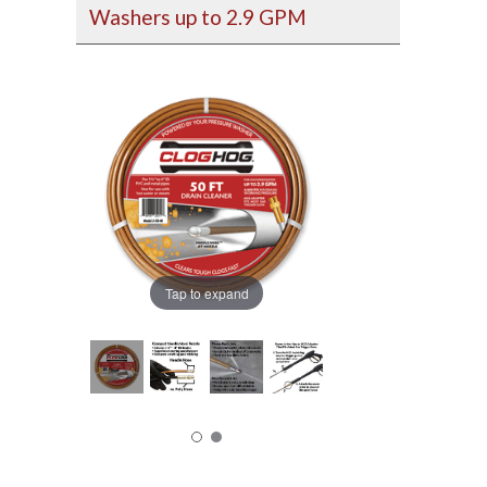
Washers up to 2.9 GPM
Tap to expand