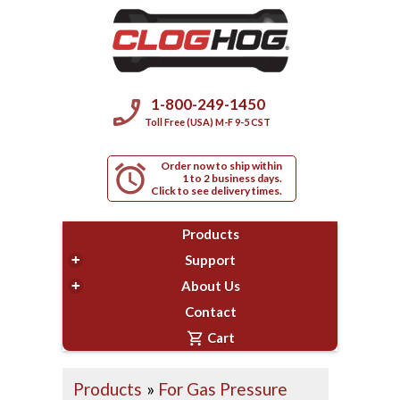
phone_enabled
1-800-249-1450
Toll Free (USA) M-F 9-5 CST
Order now to ship within
alarm
1 to 2 business days.
Click to see delivery times.
Products
+
Support
+
About Us
Contact
shopping_cart
Cart
Products
»
For Gas Pressure