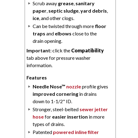
Scrub away
grease
,
sanitary
paper
,
septic sludge
,
yard debris
,
ice
, and other clogs.
Can be twisted through more
floor
traps
and
elbows
close to the
drain opening.
Important:
click the
Compatibility
tab above for pressure washer
information.
Features
Needle Nose™
nozzle
profile gives
improved cornering
in drains
down to 1-1/2" ID.
Stronger, steel-belted
sewer jetter
hose
for
easier insertion
in more
types of drains.
Patented
powered inline filter