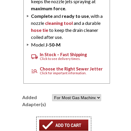
keeps the nozzle jets spraying at
maximum force
.
Complete
and
ready to use
, with a
nozzle
cleaning tool
and a durable
hose tie
to keep the drain cleaner
coiled after use.
Model
J-50-M
In Stock – Fast Shipping
local_shipping
Click to see delivery times.
Choose the Right Sewer Jetter
manage_search
Click for important information.
Added
Adapter(s)