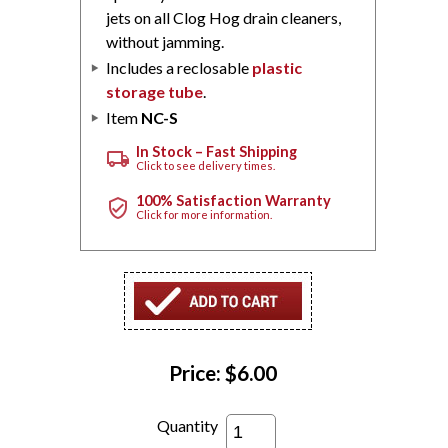
jets on all Clog Hog drain cleaners,
without jamming.
Includes a reclosable
plastic
storage tube
.
Item
NC-S
In Stock – Fast Shipping
local_shipping
Click to see delivery times.
100% Satisfaction Warranty
verified_user
Click for more information.
Price:
$6.00
Quantity