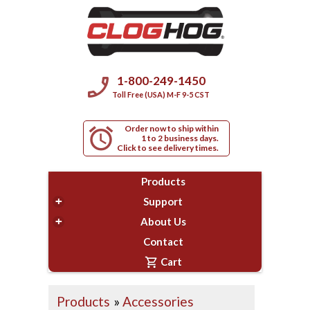
phone_enabled
1-800-249-1450
Toll Free (USA) M-F 9-5 CST
Order now to ship within
alarm
1 to 2 business days.
Click to see delivery times.
Products
+
Support
+
About Us
Contact
shopping_cart
Cart
Products
»
Accessories