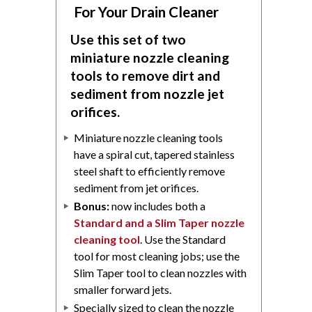
For Your Drain Cleaner
Use this set of two
miniature nozzle cleaning
tools to remove dirt and
sediment from nozzle jet
orifices.
Miniature nozzle cleaning tools
have a spiral cut, tapered stainless
steel shaft to efficiently remove
sediment from jet orifices.
Bonus:
now includes both a
Standard and a Slim Taper nozzle
cleaning tool
. Use the Standard
tool for most cleaning jobs; use the
Slim Taper tool to clean nozzles with
smaller forward jets.
Specially sized to clean the nozzle