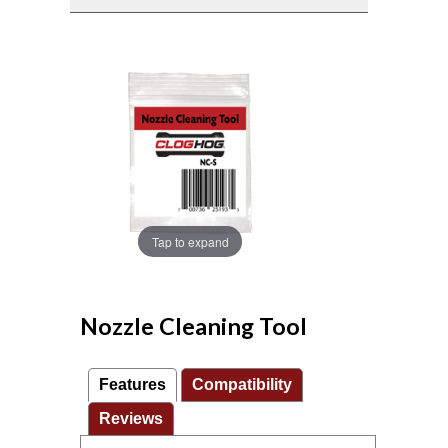
Tap to expand
Nozzle Cleaning Tool
Features
Compatibility
Reviews