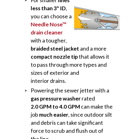
For smaller
lines
less than 3" ID
,
you can choose a
Needle Nose™
drain cleaner
with a tougher,
braided steel jacket
and a more
compact nozzle tip
that allows it
to pass through more types and
sizes of exterior and
interior drains.
Powering the sewer jetter with a
gas pressure washer
rated
2.0 GPM to 4.0 GPM
can make the
job
much easier
, since outdoor silt
and debris can take significant
force to scrub and flush out of
the line.