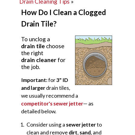
Drain Cleaning Tips
»
How Do I Clean a Clogged
Drain Tile?
To unclog a
drain tile
choose
the right
drain cleaner
for
the job.
Important:
for
3" ID
and larger
drain tiles,
we usually recommend a
competitor's sewer jetter
— as
detailed below.
Consider using a
sewer jetter
to
clean and remove
dirt
,
sand
, and