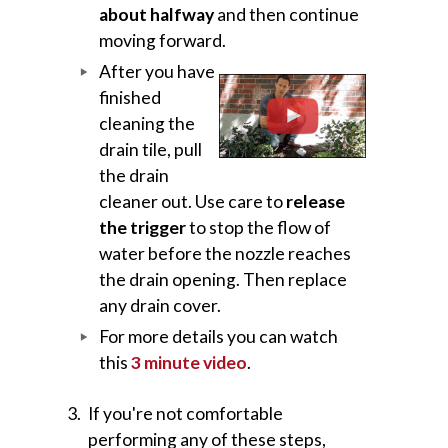
about halfway
and then continue
moving forward.
After you have
finished
cleaning the
drain tile, pull
the drain
cleaner out. Use care to
release
the trigger
to stop the flow of
water before the nozzle reaches
the drain opening. Then replace
any drain cover.
For more details you can watch
this
3 minute video
.
If you're not comfortable
performing any of these steps,