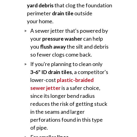
yard debris
that clog the foundation
perimeter
drain tile
outside
your home.
A sewer jetter that's powered by
your
pressure washer
can help
you
flush away
the silt and debris
so fewer clogs come back.
If you're planning to clean only
3‑6" ID drain tiles
, a competitor's
lower-cost
plastic-braided
sewer jetter
is a safer choice,
since its longer bend radius
reduces the risk of getting stuck
in the seams and larger
perforations found in this type
of pipe.