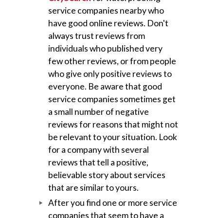
service companies nearby who
have good online reviews. Don't
always trust reviews from
individuals who published very
few other reviews, or from people
who give only positive reviews to
everyone. Be aware that good
service companies sometimes get
a small number of negative
reviews for reasons that might not
be relevant to your situation. Look
for a company with several
reviews that tell a positive,
believable story about services
that are similar to yours.
After you find one or more service
companies that seem to have a