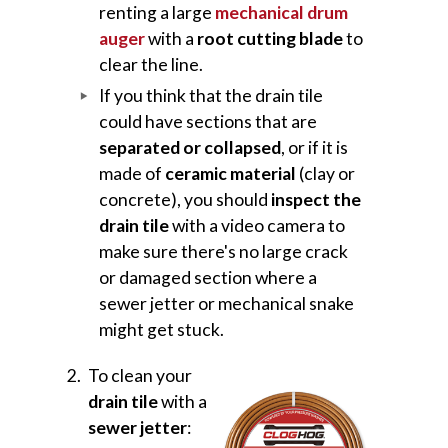
renting a large
mechanical drum
auger
with a
root cutting blade
to
clear the line.
If you think that the drain tile
could have sections that are
separated or collapsed
, or if it is
made of
ceramic material
(clay or
concrete), you should
inspect the
drain tile
with a video camera to
make sure there's no large crack
or damaged section where a
sewer jetter or mechanical snake
might get stuck.
To clean your
drain tile
with a
sewer jetter
: