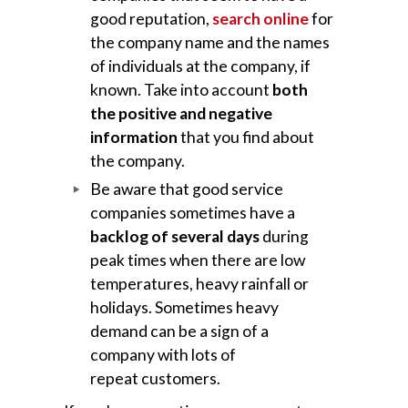
good reputation,
search online
for
the company name and the names
of individuals at the company, if
known. Take into account
both
the positive and negative
information
that you find about
the company.
Be aware that good service
companies sometimes have a
backlog of several days
during
peak times when there are low
temperatures, heavy rainfall or
holidays. Sometimes heavy
demand can be a sign of a
company with lots of
repeat customers.