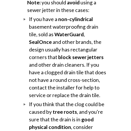
Note:
you should
avoid
using a
sewer jetter in these cases:
If you have a
non-cylindrical
basement waterproofing drain
tile, sold as
WaterGuard
,
SealOnce
and other brands, the
design usually has rectangular
corners that
block sewer jetters
and other drain cleaners. If you
have a clogged drain tile that does
not have a round cross-section,
contact the installer for help to
service or replace the drain tile.
If you think that the clog could be
caused by
tree roots
, and you're
sure that the drain is in
good
physical condition
, consider