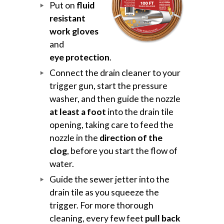
Put on
fluid
resistant
work gloves
and
eye protection
.
Connect the drain cleaner to your
trigger gun, start the pressure
washer, and then guide the nozzle
at least a foot
into the drain tile
opening, taking care to feed the
nozzle in the
direction of the
clog
, before you start the flow of
water.
Guide the sewer jetter into the
drain tile as you squeeze the
trigger. For more thorough
cleaning, every few feet
pull back