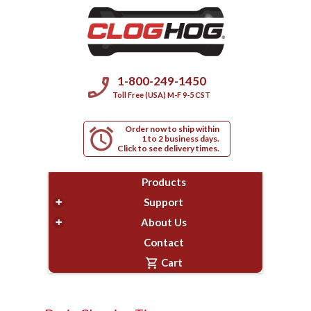
phone_enabled
1-800-249-1450
Toll Free (USA) M-F 9-5 CST
Order now to ship within
alarm
1 to 2 business days.
Click to see delivery times.
Products
+
Support
+
About Us
Contact
shopping_cart
Cart