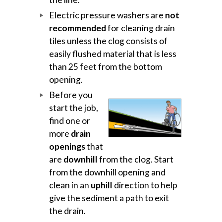
Electric pressure washers are
not
recommended
for cleaning drain
tiles unless the clog consists of
easily flushed material that is less
than 25 feet from the bottom
opening.
Before you
start the job,
find one or
more
drain
openings
that
are
downhill
from the clog. Start
from the downhill opening and
clean in an
uphill
direction to help
give the sediment a path to exit
the drain.