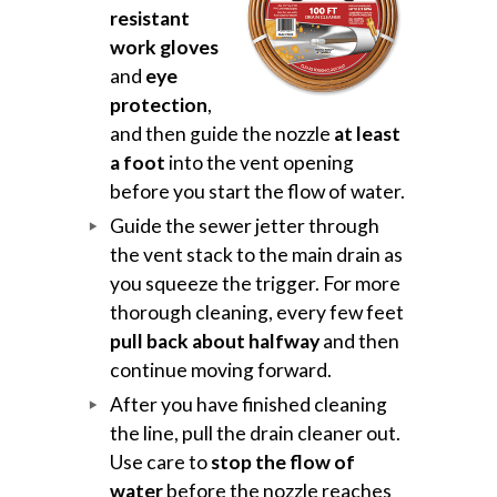
resistant
work gloves
and
eye
protection
,
and then guide the nozzle
at least
a foot
into the vent opening
before you start the flow of water.
Guide the sewer jetter through
the vent stack to the main drain as
you squeeze the trigger. For more
thorough cleaning, every few feet
pull back about halfway
and then
continue moving forward.
After you have finished cleaning
the line, pull the drain cleaner out.
Use care to
stop the flow of
water
before the nozzle reaches