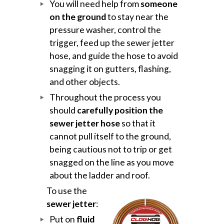
You will need help from
someone
on the ground
to stay near the
pressure washer, control the
trigger, feed up the sewer jetter
hose, and guide the hose to avoid
snagging it on gutters, flashing,
and other objects.
Throughout the process you
should
carefully position the
sewer jetter hose
so that it
cannot pull itself to the ground,
being cautious not to trip or get
snagged on the line as you move
about the ladder and roof.
To use the
sewer jetter
:
Put on
fluid