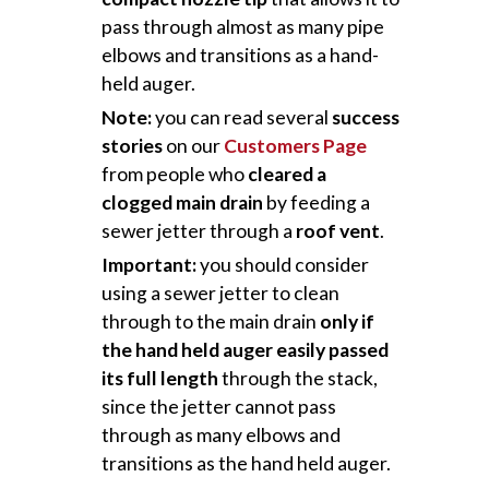
pass through almost as many pipe
elbows and transitions as a hand-
held auger.
Note:
you can read several
success
stories
on our
Customers Page
from people who
cleared a
clogged main drain
by feeding a
sewer jetter through a
roof vent
.
Important:
you should consider
using a sewer jetter to clean
through to the main drain
only if
the hand held auger easily passed
its full length
through the stack,
since the jetter cannot pass
through as many elbows and
transitions as the hand held auger.