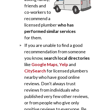
friends and
co-workers to
recommend a
licensed plumber
who has
performed similar services
for them.
If you are unable to find a good
recommendation from someone
you know,
search local directories
like
Google Maps
,
Yelp
and
CitySearch
for licensed plumbers
nearby who have good online
reviews. Don't always trust
reviews from individuals who
published very few other reviews,
or from people who give only
positive reviews to everyone. Be