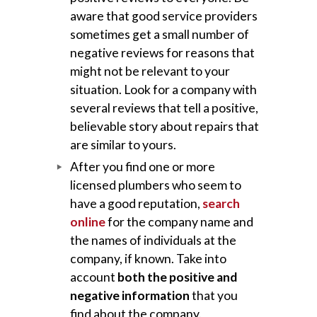
aware that good service providers
sometimes get a small number of
negative reviews for reasons that
might not be relevant to your
situation. Look for a company with
several reviews that tell a positive,
believable story about repairs that
are similar to yours.
After you find one or more
licensed plumbers who seem to
have a good reputation,
search
online
for the company name and
the names of individuals at the
company, if known. Take into
account
both the positive and
negative information
that you
find about the company.