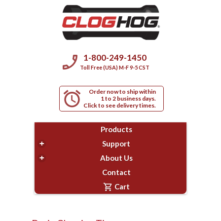
phone_enabled
1-800-249-1450
Toll Free (USA) M-F 9-5 CST
Order now to ship within
alarm
1 to 2 business days.
Click to see delivery times.
Products
+
Support
+
About Us
Contact
shopping_cart
Cart