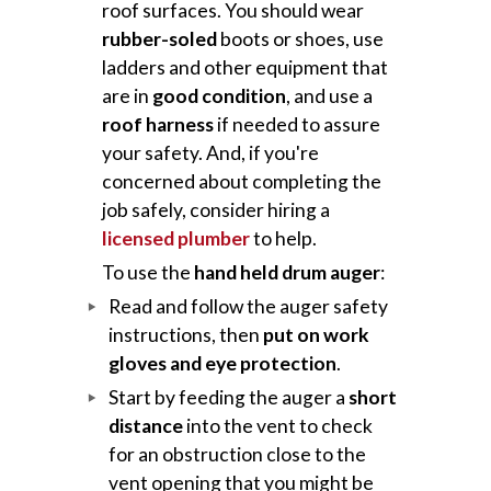
roof surfaces. You should wear
rubber-soled
boots or shoes, use
ladders and other equipment that
are in
good condition
, and use a
roof harness
if needed to assure
your safety. And, if you're
concerned about completing the
job safely, consider hiring a
licensed plumber
to help.
To use the
hand held drum auger
:
Read and follow the auger safety
instructions, then
put on work
gloves and eye protection
.
Start by feeding the auger a
short
distance
into the vent to check
for an obstruction close to the
vent opening that you might be