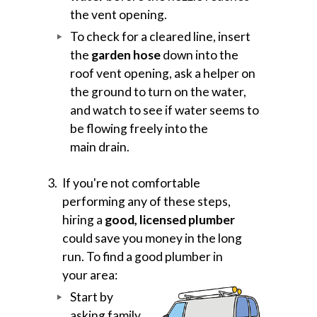
the vent opening.
To check for a cleared line, insert
the
garden hose
down into the
roof vent opening, ask a helper on
the ground to turn on the water,
and watch to see if water seems to
be flowing freely into the
main drain.
If you're not comfortable
performing any of these steps,
hiring a
good, licensed plumber
could save you money in the long
run. To find a good plumber in
your area:
Start by
asking family,