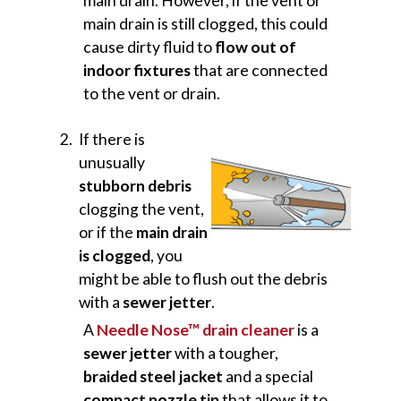
main drain. However, if the vent or
main drain is still clogged, this could
cause dirty fluid to
flow out of
indoor fixtures
that are connected
to the vent or drain.
If there is
unusually
stubborn debris
clogging the vent,
or if the
main drain
is clogged
, you
might be able to flush out the debris
with a
sewer jetter
.
A
Needle Nose™ drain cleaner
is a
sewer jetter
with a tougher,
braided steel jacket
and a special
compact nozzle tip
that allows it to