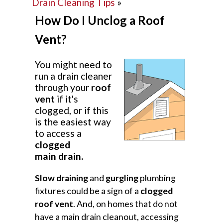
Drain Cleaning Tips
»
How Do I Unclog a Roof
Vent?
You might need to
run a drain cleaner
through your
roof
vent
if it's
clogged, or if this
is the easiest way
to access a
clogged
main drain.
Slow draining
and
gurgling
plumbing
fixtures could be a sign of a
clogged
roof vent
. And, on homes that do not
have a main drain cleanout, accessing