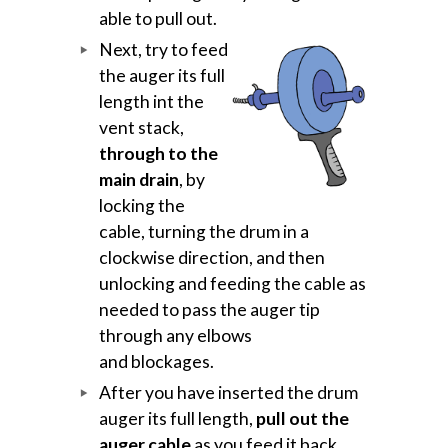
able to pull out.
Next, try to feed
the auger its full
length int the
vent stack,
through to the
main drain
, by
locking the
cable, turning the drum in a
clockwise direction, and then
unlocking and feeding the cable as
needed to pass the auger tip
through any elbows
and blockages.
After you have inserted the drum
auger its full length,
pull out the
auger cable
as you feed it back