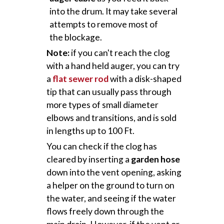
into the drum. It may take several
attempts to remove most of
the blockage.
Note:
if you can't reach the clog
with a hand held auger, you can try
a
flat sewer rod
with a disk-shaped
tip that can usually pass through
more types of small diameter
elbows and transitions, and is sold
in lengths up to 100 Ft.
You can check if the clog has
cleared by inserting a
garden hose
down into the vent opening, asking
a helper on the ground to turn on
the water, and seeing if the water
flows freely down through the