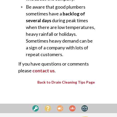
Be aware that good plumbers
sometimes have a
backlog of
several days
during peak times
when there are low temperatures,
heavy rainfall or holidays.
Sometimes heavy demand can be
a sign of a company with lots of
repeat customers.
If you have questions or comments
please
contact us
.
Back to Drain Cleaning Tips Page