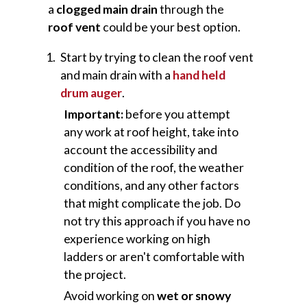
a
clogged main drain
through the
roof vent
could be your best option.
Start by trying to clean the roof vent
and main drain with a
hand held
drum auger
.
Important:
before you attempt
any work at roof height, take into
account the accessibility and
condition of the roof, the weather
conditions, and any other factors
that might complicate the job. Do
not try this approach if you have no
experience working on high
ladders or aren't comfortable with
the project.
Avoid working on
wet or snowy