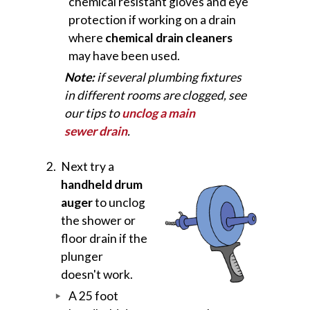
chemical resistant gloves and eye
protection if working on a drain
where
chemical drain cleaners
may have been used.
Note:
if several plumbing fixtures
in different rooms are clogged, see
our tips to
unclog a main
sewer drain
.
Next try a
handheld drum
auger
to unclog
the shower or
floor drain if the
plunger
doesn't work.
A 25 foot