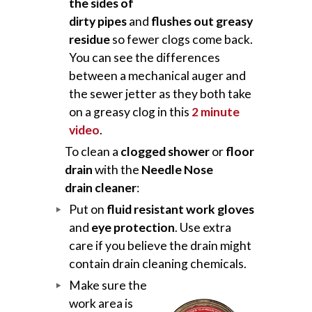
the sides of
dirty pipes
and
flushes out greasy
residue
so fewer clogs come back.
You can see the differences
between a mechanical auger and
the sewer jetter as they both take
on a greasy clog in this
2 minute
video
.
To clean a
clogged shower
or
floor
drain
with the
Needle Nose
drain cleaner
:
Put on
fluid resistant work gloves
and
eye protection
. Use extra
care if you believe the drain might
contain drain cleaning chemicals.
Make sure the
work area is