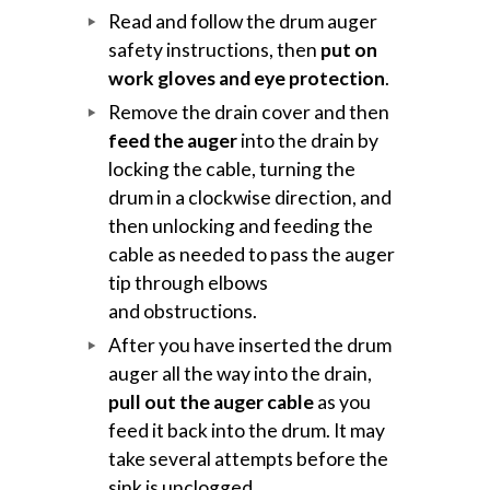
Read and follow the drum auger
safety instructions, then
put on
work gloves and eye protection
.
Remove the drain cover and then
feed the auger
into the drain by
locking the cable, turning the
drum in a clockwise direction, and
then unlocking and feeding the
cable as needed to pass the auger
tip through elbows
and obstructions.
After you have inserted the drum
auger all the way into the drain,
pull out the auger cable
as you
feed it back into the drum. It may
take several attempts before the
sink is unclogged.