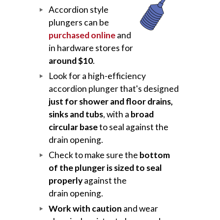
Accordion style
plungers can be
purchased online
and
in hardware stores for
around $10
.
Look for a high-efficiency
accordion plunger that's designed
just for shower and floor drains,
sinks and tubs
, with a
broad
circular base
to seal against the
drain opening.
Check to make sure the
bottom
of the plunger is sized to seal
properly
against the
drain opening.
Work with caution
and wear