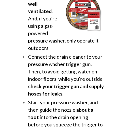
well
ventilated
.
And, if you're
using a gas-
powered
pressure washer, only operate it
outdoors.
Connect the drain cleaner to your
pressure washer trigger gun.
Then, to avoid getting water on
indoor floors, while you're outside
check your trigger gun and supply
hoses for leaks
.
Start your pressure washer, and
then guide the nozzle
about a
foot
into the drain opening
before you squeeze the trigger to