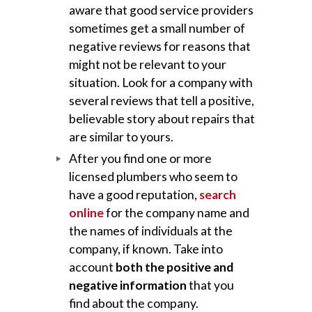
aware that good service providers
sometimes get a small number of
negative reviews for reasons that
might not be relevant to your
situation. Look for a company with
several reviews that tell a positive,
believable story about repairs that
are similar to yours.
After you find one or more
licensed plumbers who seem to
have a good reputation,
search
online
for the company name and
the names of individuals at the
company, if known. Take into
account
both the positive and
negative information
that you
find about the company.