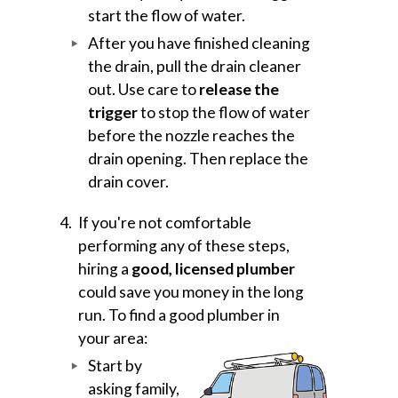
start the flow of water.
After you have finished cleaning
the drain, pull the drain cleaner
out. Use care to
release the
trigger
to stop the flow of water
before the nozzle reaches the
drain opening. Then replace the
drain cover.
If you're not comfortable
performing any of these steps,
hiring a
good, licensed plumber
could save you money in the long
run. To find a good plumber in
your area:
Start by
asking family,