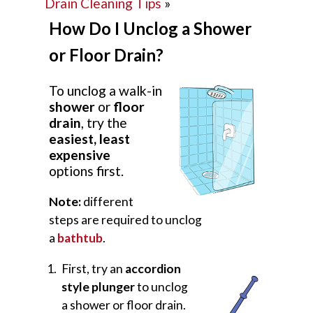
Drain Cleaning Tips
»
How Do I Unclog a Shower
or Floor Drain?
To unclog a walk-in
shower
or
floor
drain
, try the
easiest, least
expensive
options first.
Note:
different
steps are required to unclog
a
bathtub
.
First, try an
accordion
style plunger
to unclog
a shower or floor drain.