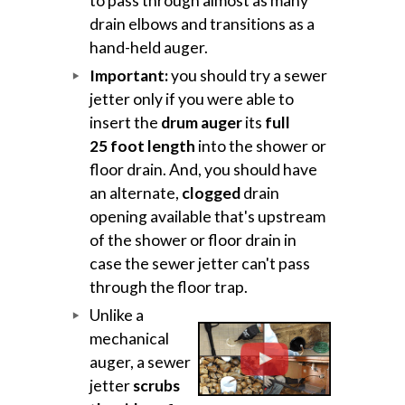
to pass through almost as many
drain elbows and transitions as a
hand-held auger.
Important:
you should try a sewer
jetter only if you were able to
insert the
drum auger
its
full
25 foot length
into the shower or
floor drain. And, you should have
an alternate,
clogged
drain
opening available that's upstream
of the shower or floor drain in
case the sewer jetter can't pass
through the floor trap.
Unlike a
mechanical
auger, a sewer
jetter
scrubs