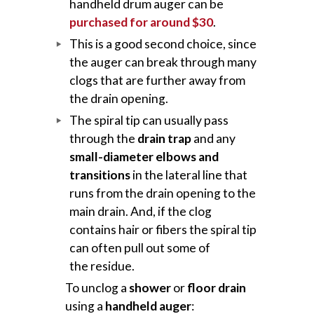
handheld drum auger can be
purchased for around $30
.
This is a good second choice, since
the auger can break through many
clogs that are further away from
the drain opening.
The spiral tip can usually pass
through the
drain trap
and any
small-diameter elbows and
transitions
in the lateral line that
runs from the drain opening to the
main drain. And, if the clog
contains hair or fibers the spiral tip
can often pull out some of
the residue.
To unclog a
shower
or
floor drain
using a
handheld auger
: