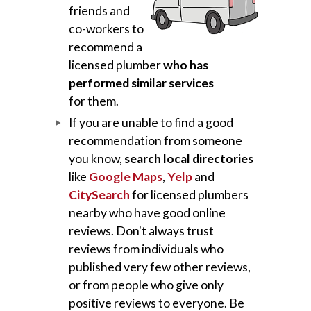
friends and
co-workers to
recommend a
licensed plumber
who has
performed similar services
for them.
If you are unable to find a good
recommendation from someone
you know,
search local directories
like
Google Maps
,
Yelp
and
CitySearch
for licensed plumbers
nearby who have good online
reviews. Don't always trust
reviews from individuals who
published very few other reviews,
or from people who give only
positive reviews to everyone. Be