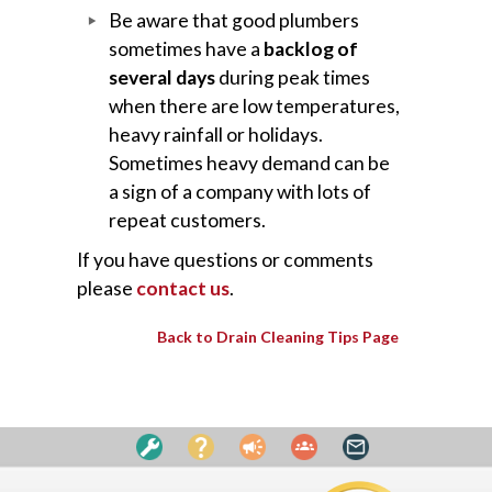
Be aware that good plumbers
sometimes have a
backlog of
several days
during peak times
when there are low temperatures,
heavy rainfall or holidays.
Sometimes heavy demand can be
a sign of a company with lots of
repeat customers.
If you have questions or comments
please
contact us
.
Back to Drain Cleaning Tips Page