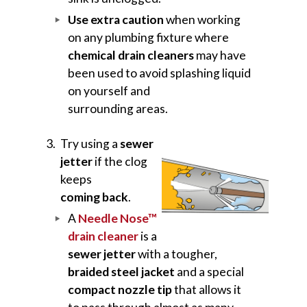
Use extra caution
when working
on any plumbing fixture where
chemical drain cleaners
may have
been used to avoid splashing liquid
on yourself and
surrounding areas.
Try using a
sewer
jetter
if the clog
keeps
coming back
.
A
Needle Nose™
drain cleaner
is a
sewer jetter
with a tougher,
braided steel jacket
and a special
compact nozzle tip
that allows it