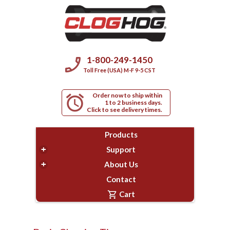
phone_enabled
1-800-249-1450
Toll Free (USA) M-F 9-5 CST
Order now to ship within
alarm
1 to 2 business days.
Click to see delivery times.
Products
+
Support
+
About Us
Contact
shopping_cart
Cart