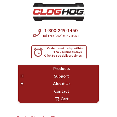
phone_enabled
1-800-249-1450
Toll Free (USA) M-F 9-5 CST
Order now to ship within
alarm
1 to 2 business days.
Click to see delivery times.
Products
+
Support
+
About Us
Contact
shopping_cart
Cart