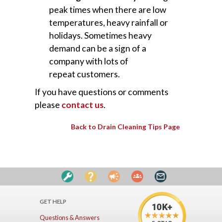
peak times when there are low
temperatures, heavy rainfall or
holidays. Sometimes heavy
demand can be a sign of a
company with lots of
repeat customers.
If you have questions or comments
please
contact us
.
Back to Drain Cleaning Tips Page
GET HELP
Questions & Answers