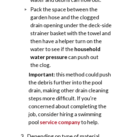
Pack the space between the
garden hose and the clogged
drain opening under the deck-side
strainer basket with the towel and
then have a helper turn on the
water to see if the
household
water pressure
can push out
the clog.
Important:
this method could push
the debris further into the pool
drain, making other drain cleaning
steps more difficult. If you're
concerned about completing the
job, consider hiring a swimming
pool
service company
to help.
Depending on type of material