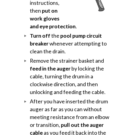
instructions,
then
put on
work gloves
and eye protection
.
Turn off
the
pool pump circuit
breaker
whenever attempting to
clean the drain.
Remove the strainer basket and
feed in the auger
by locking the
cable, turning the drum in a
clockwise direction, and then
unlocking and feeding the cable.
After you have inserted the drum
auger as far as you can without
meeting resistance from an elbow
or transition,
pull out the auger
cable
as you feed it back into the