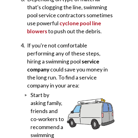
that's clogging the line, swimming
pool service contractors sometimes
use powerful
cyclone pool line
blowers
to push out the debris.
If you're not comfortable
performing any of these steps,
hiring a swimming pool
service
company
could save you money in
the long run. To find a service
company in your area:
Start by
asking family,
friends and
co-workers to
recommend a
swimming