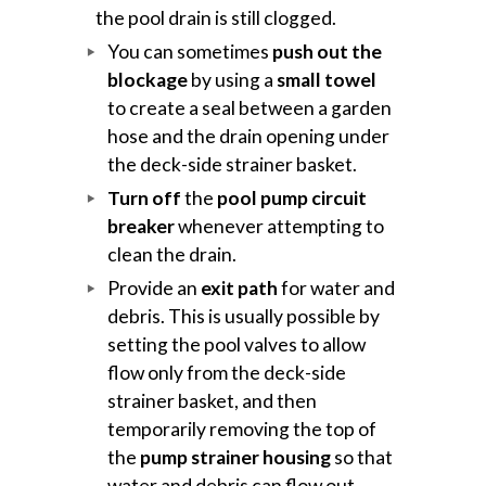
the pool drain is still clogged.
You can sometimes
push out the
blockage
by using a
small towel
to create a seal between a garden
hose and the drain opening under
the deck-side strainer basket.
Turn off
the
pool pump circuit
breaker
whenever attempting to
clean the drain.
Provide an
exit path
for water and
debris. This is usually possible by
setting the pool valves to allow
flow only from the deck-side
strainer basket, and then
temporarily removing the top of
the
pump strainer housing
so that
water and debris can flow out.