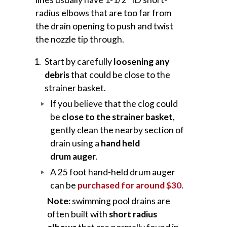
radius elbows that are too far from
the drain opening to push and twist
the nozzle tip through.
Start by carefully
loosening any
debris
that could be close to the
strainer basket.
If you believe that the clog could
be
close to the strainer basket
,
gently clean the nearby section of
drain using a
hand held
drum auger
.
A 25 foot hand-held drum auger
can be
purchased for around $30
.
Note:
swimming pool drains are
often built with
short radius