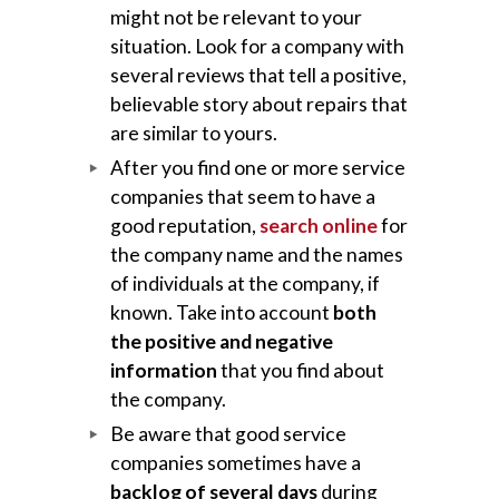
might not be relevant to your
situation. Look for a company with
several reviews that tell a positive,
believable story about repairs that
are similar to yours.
After you find one or more service
companies that seem to have a
good reputation,
search online
for
the company name and the names
of individuals at the company, if
known. Take into account
both
the positive and negative
information
that you find about
the company.
Be aware that good service
companies sometimes have a
backlog of several days
during