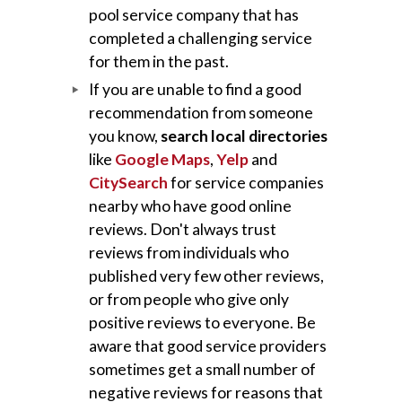
pool service company that has
completed a challenging service
for them in the past.
If you are unable to find a good
recommendation from someone
you know,
search local directories
like
Google Maps
,
Yelp
and
CitySearch
for service companies
nearby who have good online
reviews. Don't always trust
reviews from individuals who
published very few other reviews,
or from people who give only
positive reviews to everyone. Be
aware that good service providers
sometimes get a small number of
negative reviews for reasons that