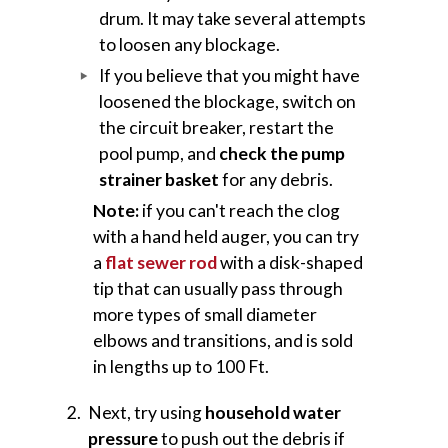
drum. It may take several attempts
to loosen any blockage.
If you believe that you might have
loosened the blockage, switch on
the circuit breaker, restart the
pool pump, and
check the pump
strainer basket
for any debris.
Note:
if you can't reach the clog
with a hand held auger, you can try
a
flat sewer rod
with a disk-shaped
tip that can usually pass through
more types of small diameter
elbows and transitions, and is sold
in lengths up to 100 Ft.
Next, try using
household water
pressure
to push out the debris if