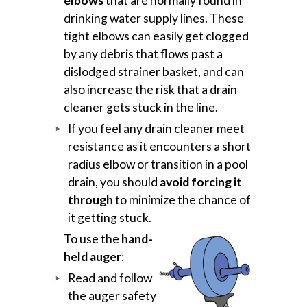
elbows
that are normally found in
drinking water supply lines. These
tight elbows can easily get clogged
by any debris that flows past a
dislodged strainer basket, and can
also increase the risk that a drain
cleaner gets stuck in the line.
If you feel any drain cleaner meet
resistance as it encounters a short
radius elbow or transition in a pool
drain, you should
avoid forcing it
through
to minimize the chance of
it getting stuck.
To use the
hand-
held auger
:
Read and follow
the auger safety