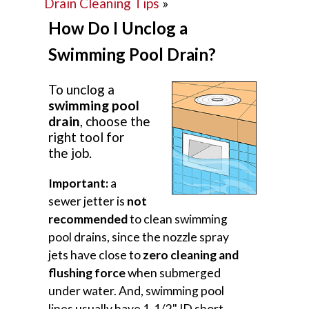
Drain Cleaning Tips
»
How Do I Unclog a
Swimming Pool Drain?
To unclog a
swimming pool
drain
, choose the
right tool for
the job.
Important:
a
sewer jetter is
not
recommended
to clean swimming
pool drains, since the nozzle spray
jets have close to
zero cleaning and
flushing force
when submerged
under water. And, swimming pool
lines usually have 1-1/2" ID short-