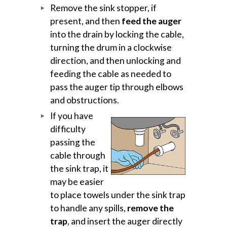
Remove the sink stopper, if
present, and then
feed the auger
into the drain by locking the cable,
turning the drum in a clockwise
direction, and then unlocking and
feeding the cable as needed to
pass the auger tip through elbows
and obstructions.
If you have
difficulty
passing the
cable through
the sink trap, it
may be easier
to place towels under the sink trap
to handle any spills,
remove the
trap
, and insert the auger directly