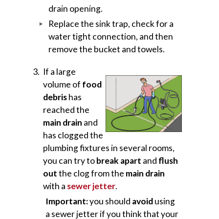
drain opening.
Replace the sink trap, check for a
water tight connection, and then
remove the bucket and towels.
If a large
volume of
food
debris
has
reached the
main drain
and
has clogged the
plumbing fixtures in several rooms,
you can try to
break apart
and
flush
out
the clog from the
main drain
with a
sewer jetter
.
Important:
you should
avoid
using
a sewer jetter if you think that your