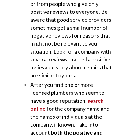
or from people who give only
positive reviews to everyone. Be
aware that good service providers
sometimes get a small number of
negative reviews for reasons that
might not be relevant to your
situation. Look for a company with
several reviews that tell a positive,
believable story about repairs that
are similar to yours.
After you find one or more
licensed plumbers who seem to
have a good reputation,
search
online
for the company name and
the names of individuals at the
company, if known. Take into
account
both the positive and