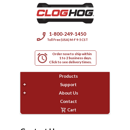
phone_enabled
1-800-249-1450
Toll Free (USA) M-F 9-5 CST
Order now to ship within
alarm
1 to 2 business days.
Click to see delivery times.
Products
+
Support
+
About Us
Contact
shopping_cart
Cart