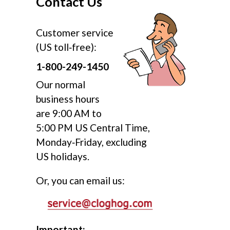
Contact Us
Customer service
(US toll‑free):
1-800-249-1450
Our normal
business hours
are 9:00 AM to
5:00 PM US Central Time,
Monday‑Friday, excluding
US holidays.
Or, you can email us:
Important: