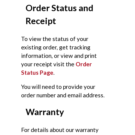
Order Status and
Receipt
To view the status of your
existing order, get tracking
information, or view and print
your receipt visit the
Order
Status Page
.
You will need to provide your
order number and email address.
Warranty
For details about our warranty