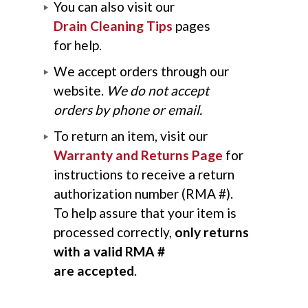
You can also visit our
Drain Cleaning Tips
pages
for help.
We accept orders through our
website.
We do not accept
orders by phone or email.
To return an item, visit our
Warranty and Returns Page
for
instructions to receive a return
authorization number (RMA #).
To help assure that your item is
processed correctly,
only returns
with a valid RMA #
are accepted
.