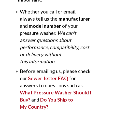
Whether you call or email,
always tell us the
manufacturer
and
model number
of your
pressure washer.
We can't
answer questions about
performance, compatibility, cost
or delivery without
this information.
Before emailing us, please check
our
Sewer Jetter FAQ
for
answers to questions such as
What Pressure Washer Should I
Buy?
and
Do You Ship to
My Country?