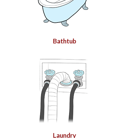
Bathtub
Laundry