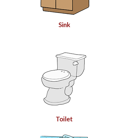
Sink
Toilet