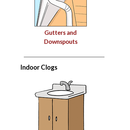
Gutters and
Downspouts
Indoor Clogs