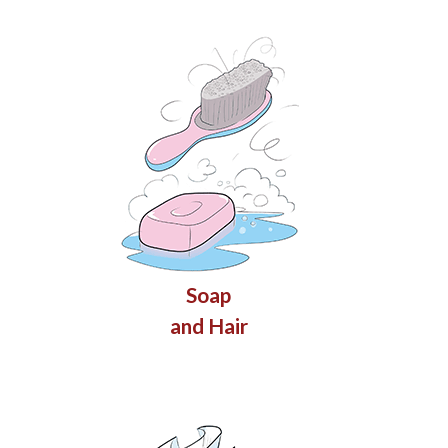
Soap
and Hair