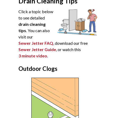
Drain Cleaning Tips
Click a topic below
to see detailed
drain cleaning
tips
. You can also
visit our
Sewer Jetter FAQ
, download our free
Sewer Jetter Guide
, or watch this
3 minute video
.
Outdoor Clogs