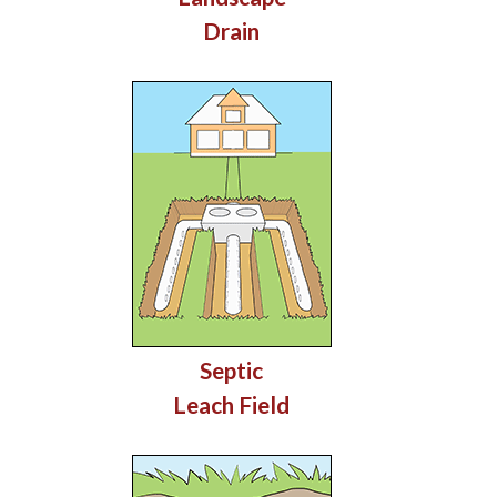
Drain
Septic
Leach Field