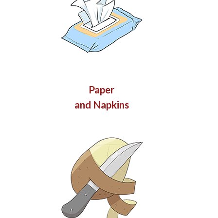
Paper
and Napkins