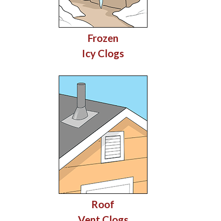
Frozen
Icy Clogs
Roof
Vent Clogs