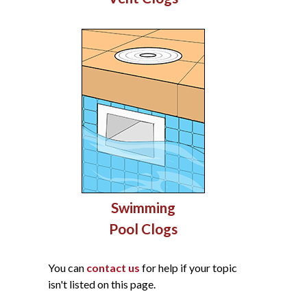
Swimming
Pool Clogs
You can
contact us
for help if your topic
isn't listed on this page.