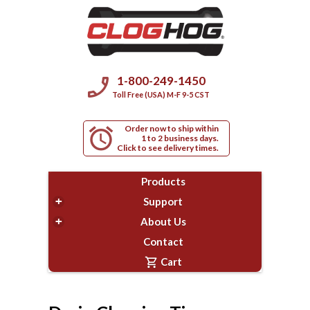
phone_enabled
1-800-249-1450
Toll Free (USA) M-F 9-5 CST
Order now to ship within
alarm
1 to 2 business days.
Click to see delivery times.
Products
+
Support
+
About Us
Contact
shopping_cart
Cart