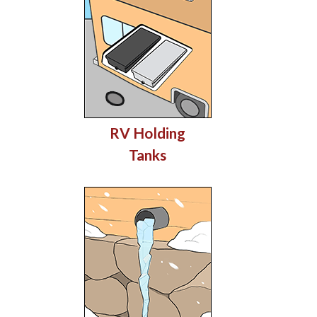
RV Holding
Tanks