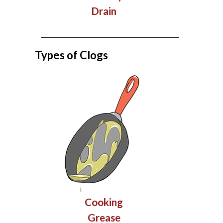
Drain
Types of Clogs
Cooking
Grease