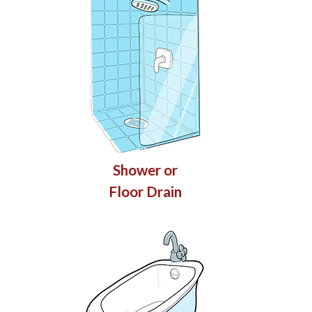
Shower or
Floor Drain