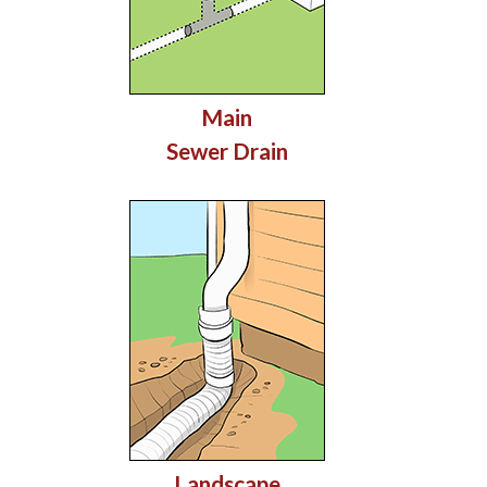
Main
Sewer Drain
Landscape