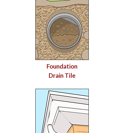
Foundation
Drain Tile