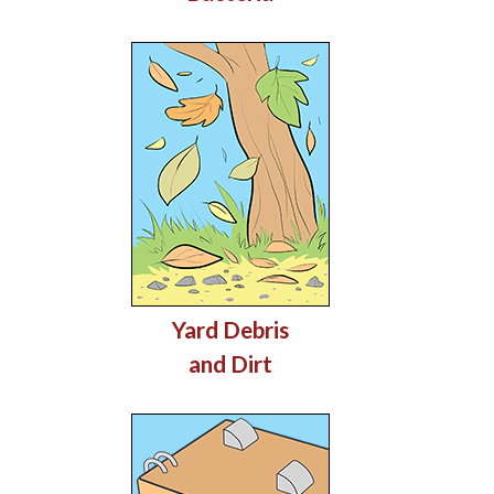
Yard Debris
and Dirt