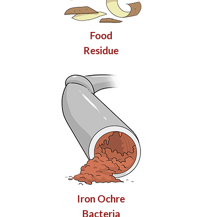
Food
Residue
Iron Ochre
Bacteria