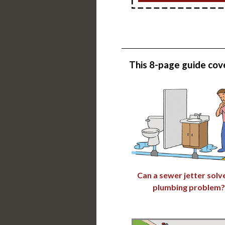
This
8-page guide
cove
Can a sewer jetter solv
plumbing problem?