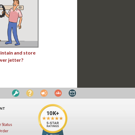
intain and store
wer jetter?
UNT
 Status
Order