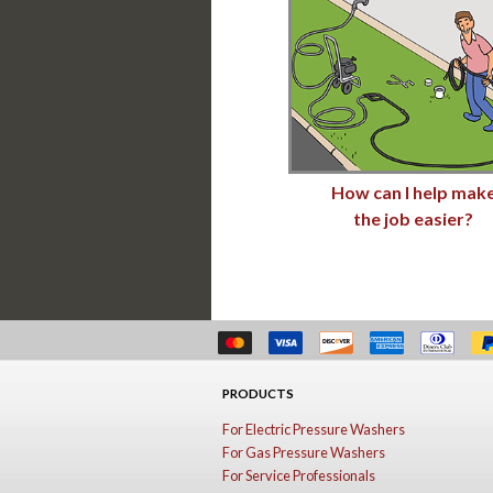
How can I help mak
the job easier?
PRODUCTS
For Electric Pressure Washers
For Gas Pressure Washers
For Service Professionals