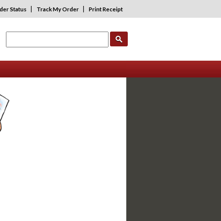
|
|
der Status
Track My Order
Print Receipt