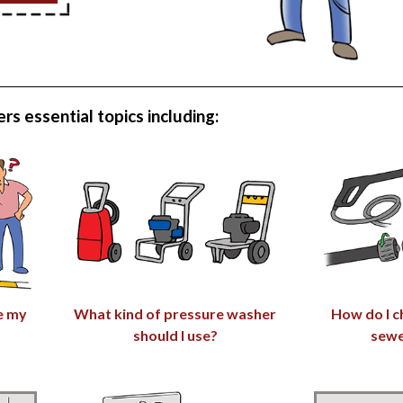
rs essential topics including:
e my
What kind of pressure washer
How do I c
should I use?
sewe