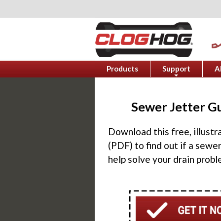
phone_e
Products
Support
A
+
Sewer Jetter G
Download this free, illust
(PDF) to find out if a sewer
help solve your drain probl