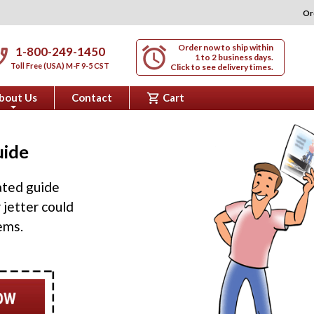
Or
Order now to ship within
alarm
nabled
1-800-249-1450
1 to 2 business days.
Toll Free (USA) M-F 9-5 CST
Click to see delivery times.
shopping_cart
bout Us
Contact
Cart
+
uide
rated guide
 jetter could
ems.