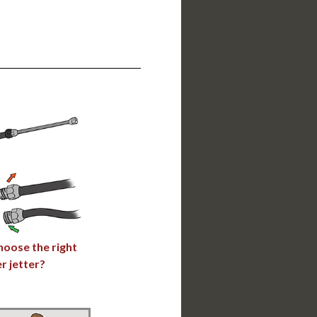
hoose the right
r jetter?