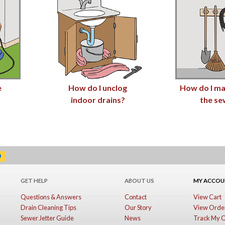
e
How do I unclog
How do I ma
indoor drains?
the se
GET HELP
ABOUT US
MY ACCO
Questions & Answers
Contact
View Cart
Drain Cleaning Tips
Our Story
View Order
Sewer Jetter Guide
News
Track My 