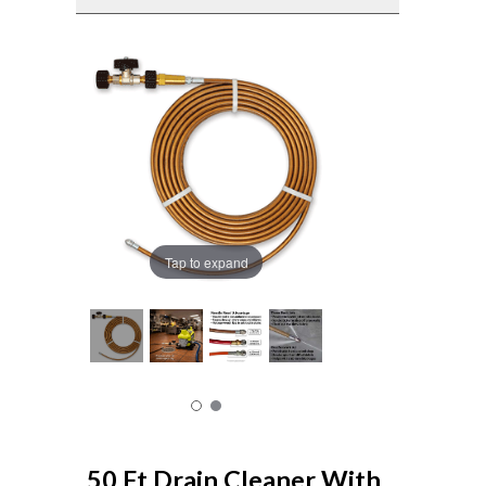
Tap to expand
50 Ft Drain Cleaner With