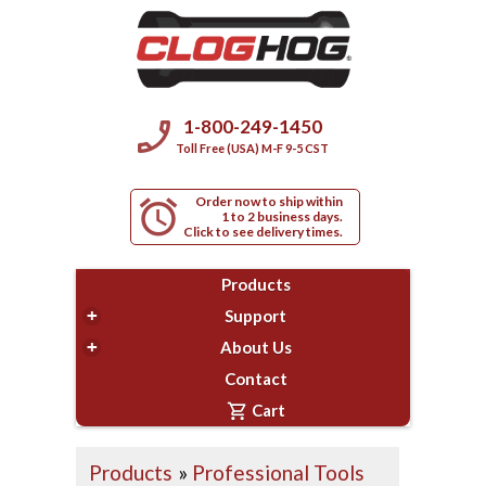
phone_enabled
1-800-249-1450
Toll Free (USA) M-F 9-5 CST
Order now to ship within
alarm
1 to 2 business days.
Click to see delivery times.
Products
+
Support
+
About Us
Contact
shopping_cart
Cart
Products
»
Professional Tools