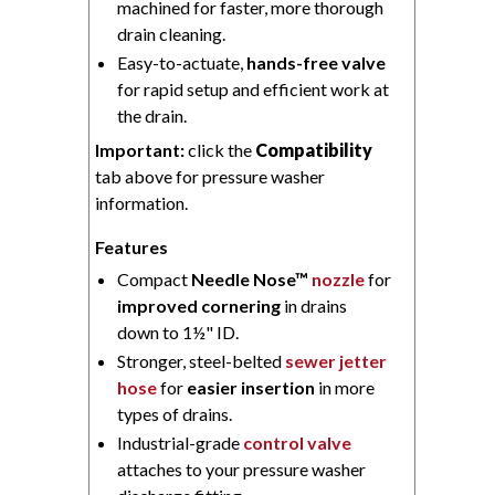
machined for faster, more thorough
drain cleaning.
Easy-to-actuate,
hands-free valve
for rapid setup and efficient work at
the drain.
Important:
click the
Compatibility
tab above for pressure washer
information.
Features
Compact
Needle Nose™
nozzle
for
improved cornering
in drains
down to 1½" ID.
Stronger, steel-belted
sewer jetter
hose
for
easier insertion
in more
types of drains.
Industrial-grade
control valve
attaches to your pressure washer