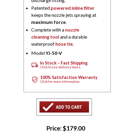
discharge fitting.
Patented
powered inline filter
keeps the nozzle jets spraying at
maximum force
.
Complete with a
nozzle
cleaning tool
and a durable
waterproof
hose tie
.
Model
YJ-50-V
In Stock – Fast Shipping
local_shipping
Click to see delivery times.
100% Satisfaction Warranty
verified_user
Click for more information.
Price:
$179.00