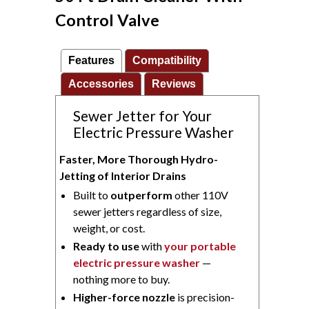
Control Valve
Features
Compatibility
Accessories
Reviews
Sewer Jetter for Your
Electric Pressure Washer
Faster, More Thorough Hydro-
Jetting of Interior Drains
Built to
outperform
other 110V
sewer jetters regardless of size,
weight, or cost.
Ready to use
with
your portable
electric pressure washer
—
nothing more to buy.
Higher-force nozzle
is precision-